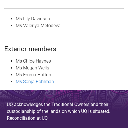
Ms Lily Davidson
Ms Valeriya Mefodeva
Exterior members
Ms Chloe Haynes
Ms Megan Wells
Ms Emma Hatton
Ms Sonja Pohlman
UQ acknowledges the Traditional Owners and their
custodianship of the lands on which UQ is situated.
Reconciliation at UQ