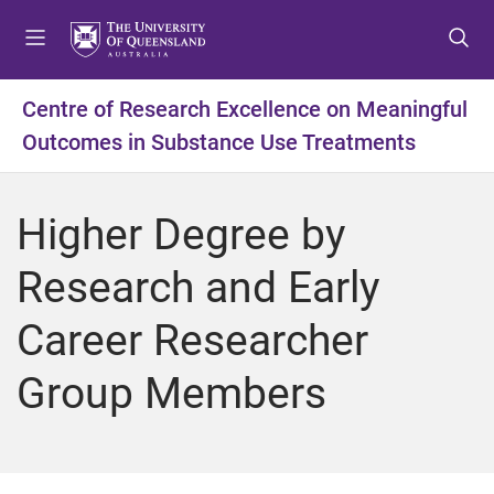
S
S
S
k
k
k
i
i
i
p
p
p
Centre of Research Excellence on Meaningful
t
t
t
Outcomes in Substance Use Treatments
o
o
o
m
c
f
e
o
o
Higher Degree by
n
n
o
u
t
t
Research and Early
e
e
n
r
Career Researcher
t
Group Members