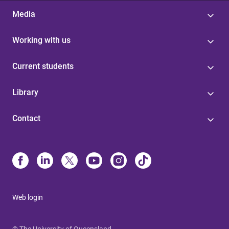
Media
Working with us
Current students
Library
Contact
Web login