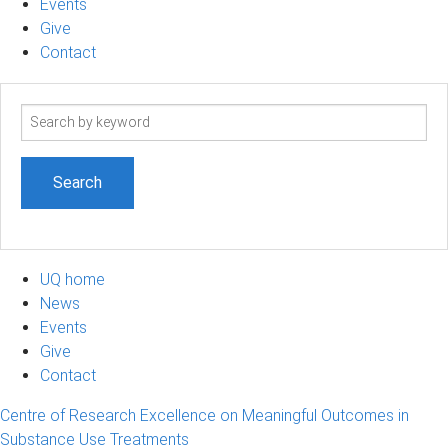
Events
Give
Contact
Search
term
UQ home
News
Events
Give
Contact
Centre of Research Excellence on Meaningful Outcomes in
Substance Use Treatments