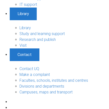
IT support
Library
Library
Study and learning support
Research and publish
Visit
Contact
Contact UQ
Make a complaint
Faculties, schools, institutes and centres
Divisions and departments
Campuses, maps and transport