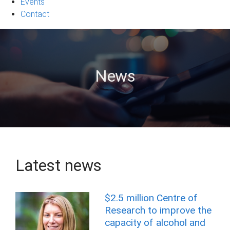
Events
Contact
News
Latest news
$2.5 million Centre of
Research to improve the
capacity of alcohol and