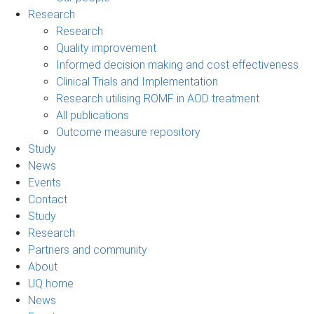
Research
Research
Quality improvement
Informed decision making and cost effectiveness
Clinical Trials and Implementation
Research utilising ROMF in AOD treatment
All publications
Outcome measure repository
Study
News
Events
Contact
Study
Research
Partners and community
About
UQ home
News