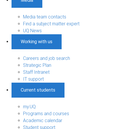
Media
Media team contacts
Find a subject matter expert
UQ News
Working with us
Careers and job search
Strategic Plan
Staff Intranet
IT support
Current students
my.UQ
Programs and courses
Academic calendar
Student support