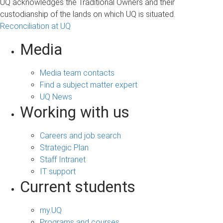
UQ acknowledges the Traditional Owners and their
custodianship of the lands on which UQ is situated.
Reconciliation at UQ
Media
Media team contacts
Find a subject matter expert
UQ News
Working with us
Careers and job search
Strategic Plan
Staff Intranet
IT support
Current students
my.UQ
Programs and courses