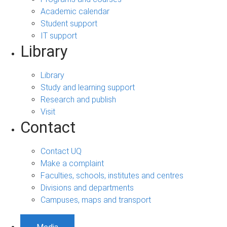
Academic calendar
Student support
IT support
Library
Library
Study and learning support
Research and publish
Visit
Contact
Contact UQ
Make a complaint
Faculties, schools, institutes and centres
Divisions and departments
Campuses, maps and transport