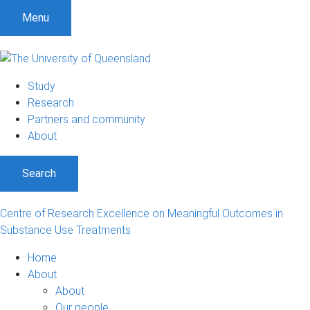
S
S
S
Menu
k
k
k
i
i
i
p
p
p
t
t
t
Study
o
o
o
Research
m
c
f
Partners and community
e
o
o
About
n
n
o
u
t
t
Search
e
e
n
r
t
Centre of Research Excellence on Meaningful Outcomes in
Substance Use Treatments
Home
About
About
Our people