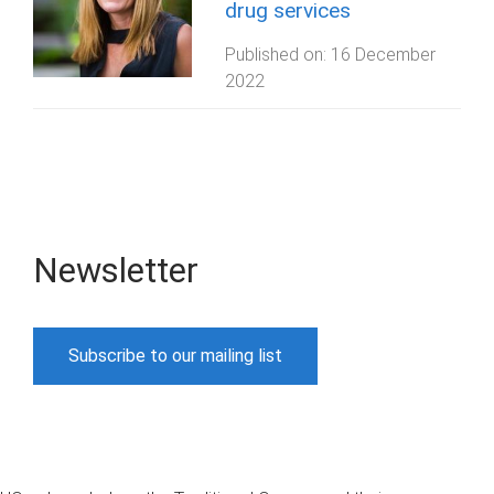
drug services
Published on:
16 December
2022
Newsletter
Subscribe to our mailing list