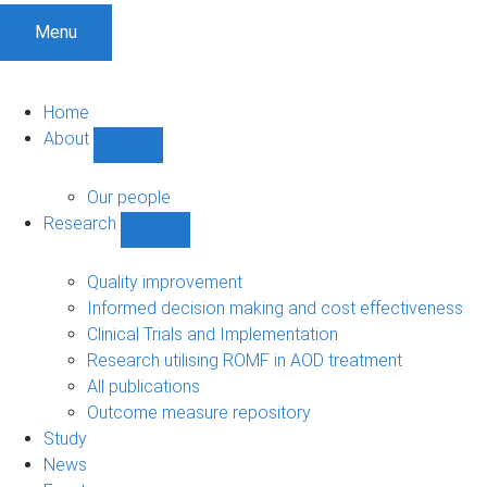
Menu
Home
About
Show
About
sub-
Our people
navigation
Research
Show
Research
sub-
Quality improvement
navigation
Informed decision making and cost effectiveness
Clinical Trials and Implementation
Research utilising ROMF in AOD treatment
All publications
Outcome measure repository
Study
News