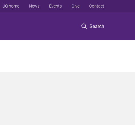
UQ home
News
Events
Give
Contact
Search