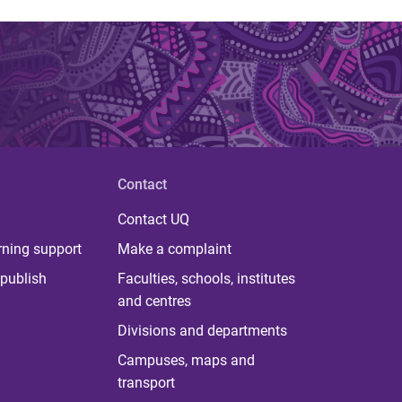
Contact
Contact UQ
rning support
Make a complaint
publish
Faculties, schools, institutes
and centres
Divisions and departments
Campuses, maps and
transport