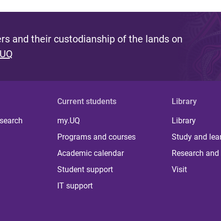
s and their custodianship of the lands on
 UQ
Current students
Library
 search
my.UQ
Library
Programs and courses
Study and lea
Academic calendar
Research and 
Student support
Visit
IT support