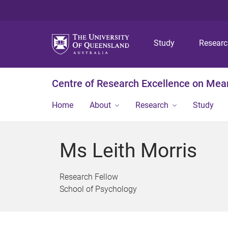
Study
Resear
Centre of Research Excellence on Mea
Home
About
Research
Study
Ms Leith Morris
Research Fellow
School of Psychology