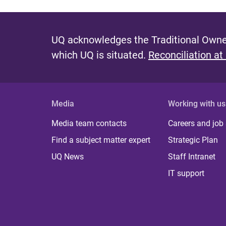
UQ acknowledges the Traditional Owner
which UQ is situated.
Reconciliation at
Media
Working with us
Media team contacts
Careers and job
Find a subject matter expert
Strategic Plan
UQ News
Staff Intranet
IT support