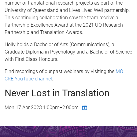
number of translational research projects as part of the
University of Queensland and Lives Lived Well partnership.
This continuing collaboration saw the team receive a
Partnership Excellence Award at the 2021 UQ Research
Partnership and Translation Awards.
Holly holds a Bachelor of Arts (Communications), a
Graduate Diploma in Psychology and a Bachelor of Science
with First Class Honours.
Find recordings of our past webinars by visiting the
MO
CRE YouTube channel
.
Never Lost in Translation
Mon 17 Apr 2023
1:00pm
–
2:00pm