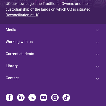
UQ acknowledges the Traditional Owners and their
custodianship of the lands on which UQ is situated.
Reconciliation at UQ
Media
Working with us
Current students
Library
Contact