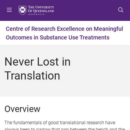
S
S
S
k
k
k
i
i
i
p
p
p
Centre of Research Excellence on Meaningful
t
t
t
Outcomes in Substance Use Treatments
o
o
o
m
c
f
e
o
o
Never Lost in
n
n
o
u
t
t
Translation
e
e
n
r
t
Overview
The fundamentals of good translational research have
always been to narrow that gap between the bench and the