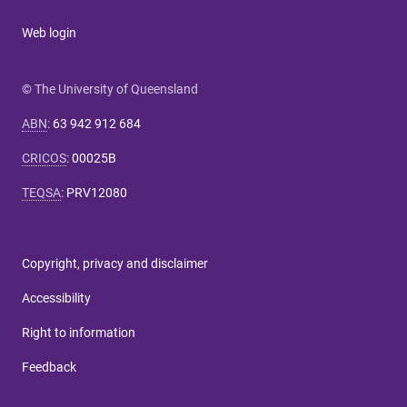
Web login
© The University of Queensland
ABN
:
63 942 912 684
CRICOS
:
00025B
TEQSA
:
PRV12080
Copyright, privacy and disclaimer
Accessibility
Right to information
Feedback