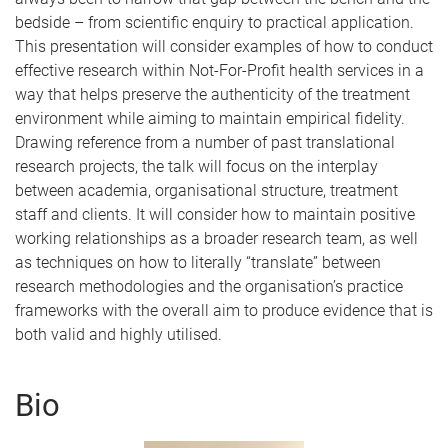
bedside – from scientific enquiry to practical application.
This presentation will consider examples of how to conduct
effective research within Not-For-Profit health services in a
way that helps preserve the authenticity of the treatment
environment while aiming to maintain empirical fidelity.
Drawing reference from a number of past translational
research projects, the talk will focus on the interplay
between academia, organisational structure, treatment
staff and clients. It will consider how to maintain positive
working relationships as a broader research team, as well
as techniques on how to literally “translate” between
research methodologies and the organisation’s practice
frameworks with the overall aim to produce evidence that is
both valid and highly utilised.
Bio