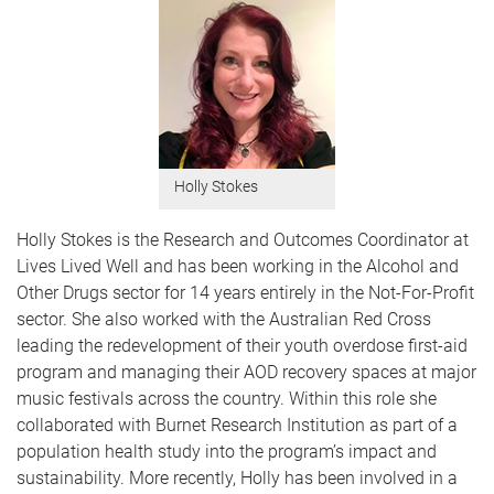
Holly Stokes
Holly Stokes is the Research and Outcomes Coordinator at
Lives Lived Well and has been working in the Alcohol and
Other Drugs sector for 14 years entirely in the Not-For-Profit
sector. She also worked with the Australian Red Cross
leading the redevelopment of their youth overdose first-aid
program and managing their AOD recovery spaces at major
music festivals across the country. Within this role she
collaborated with Burnet Research Institution as part of a
population health study into the program’s impact and
sustainability. More recently, Holly has been involved in a